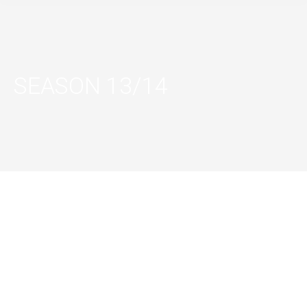
SEASON 13/14
LES 7
DOIGTS DE
SEQUENCE 8
LA MAIN (7
FINGERS) –
SEQUENCE 8