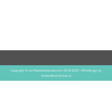
THE BOY
WITH TAPE
ON HIS FACE
– THE BOY
WITH TAPE
ON HIS FACE
Copyright © van Baasbankproduction 2018-2024 | Webdesign by
HetKanBeterOnline.nl