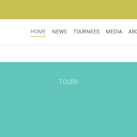
HOME
NEWS
TOURNEES
MEDIA
AB
TOURS
L
e Company
Kulunka Teatro (ES) –
Gu
er Sunday
André y Dorine
2019-2020
Seizoen 2019-2020