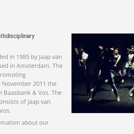
tidisciplinary
d in 1985 by Jaap van
sed in Amsterdam. The
promoting
ce November 2011 the
n Baasbank & Vos. The
sists of Jaap van
Vos.
ormation about our