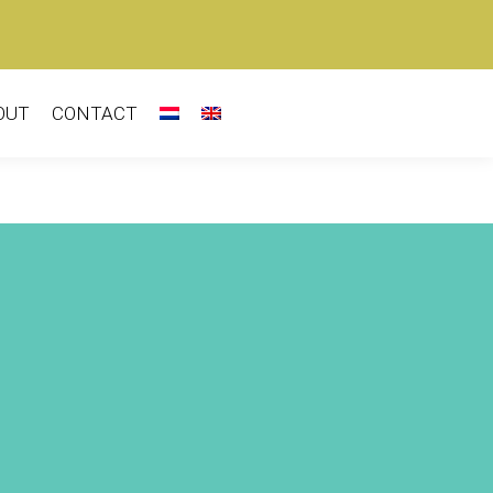
OUT
CONTACT
-E-V Sharon Eyal |
y Behar (IL) –
Love
Chapter 2