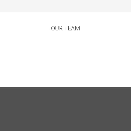
OUR TEAM