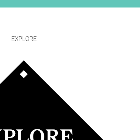
EXPLORE