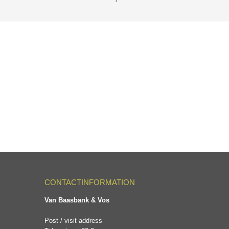
CONTACTINFORMATION
Van Baasbank & Vos
Post / visit address