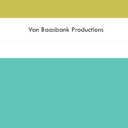
Akram Khan (UK) –
Race Hors
Outwitting the Devil
(FI) –
Sup
Seizoen 2019-2020
Seizoen 