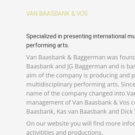
VAN BAASBANK & VOS
Specialized in presenting international mul
performing arts.
Van Baasbank & Baggerman was founde
Baasbank and JG Baggerman and is ba
aim of the company is producing and 
multidisciplinary performing arts. Sin
name of the company changed into Va
management of Van Baasbank & Vos con
Baasbank, Kas van Baasbank and Dick 
On our website you will find more inf
activitities and productions.