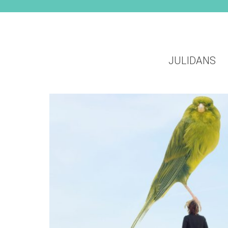
JULIDANS