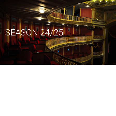
SEASON 24/25
Amoukanama
Hippana
Circus
Maleta (G) –
(Guinee / B)
Runners