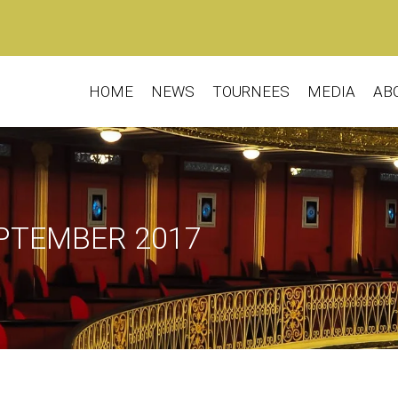
HOME
NEWS
TOURNEES
MEDIA
AB
EPTEMBER 2017