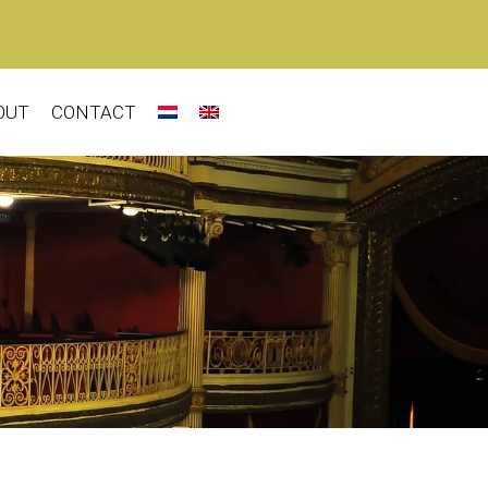
OUT
CONTACT