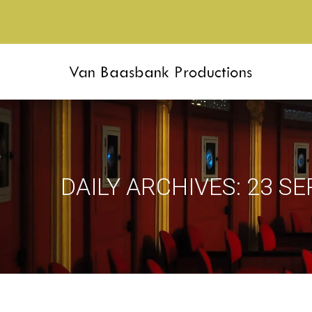
DAILY ARCHIVES:
23 S