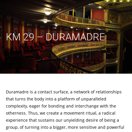
KM 29 – DURAMADRE
Duramadre is a contact surface, a network of relationships
that turns the body into a platform of unparalleled
complexity, eager for bonding and interchange with the
otherness. Thus, we create a movement ritual, a radical
experience that sustains our unyielding desire of being a
group, of turning into a bigger, more sensitive and powerful