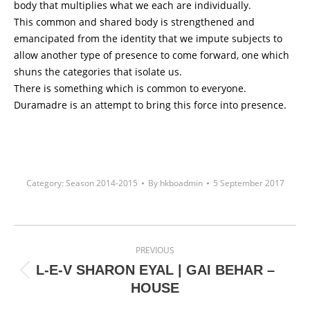
body that multiplies what we each are individually.
This common and shared body is strengthened and
emancipated from the identity that we impute subjects to
allow another type of presence to come forward, one which
shuns the categories that isolate us.
There is something which is common to everyone.
Duramadre is an attempt to bring this force into presence.
Category:
Season 2014-2015
By
hkboadmin
5 September 2017
Project
PREVIOUS
navigation
L-E-V SHARON EYAL | GAI BEHAR –
Previous
HOUSE
project: