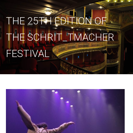
THE 25TH EDITION OF
THE SCHRIT_TMACHER
FESTIVAL