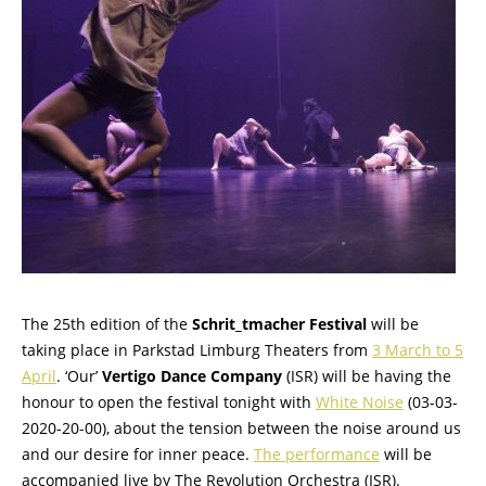
The 25th edition of the
Schrit_tmacher Festival
will be
taking place in Parkstad Limburg Theaters from
3 March to 5
April
. ‘Our’
Vertigo Dance Company
(ISR) will be having the
honour to open the festival tonight with
White Noise
(03-03-
2020-20-00), about the tension between the noise around us
and our desire for inner peace.
The performance
will be
accompanied live by The Revolution Orchestra (ISR).