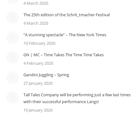
4 March 2020
The 25th edition of the Schrit_tmacher Festival
4 March 2020
“A stunning spectacle” – The New York Times
10 February 2020
GN | MC – Time Takes The Time Time Takes
4 February 2020
Gandini Juggling – Spring
27 January 2020
Tall Tales Company will be performing just a few last times
with their successful performance Langs!
10 January 2020