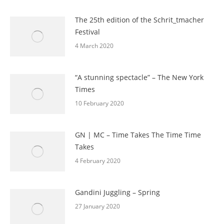
The 25th edition of the Schrit_tmacher
Festival
4 March 2020
“A stunning spectacle” – The New York
Times
10 February 2020
GN | MC – Time Takes The Time Time
Takes
4 February 2020
Gandini Juggling – Spring
27 January 2020