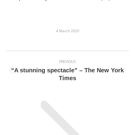
4 March 2020
Post
PREVIOUS
navigation
“A stunning spectacle” – The New York
Previous
Times
post: