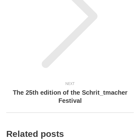
Next
post:
NEXT
The 25th edition of the Schrit_tmacher
Festival
Related posts