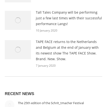
Tall Tales Company will be performing
just a few last times with their successful
performance Langs!
10 January 2020
TAPE FACE returns to the Netherlands
and Belgium at the end of January with
its newest show The TAPE FACE Show.
Brand. New. Show.
7 January 2020
RECENT NEWS
The 25th edition of the Schrit_tmacher Festival