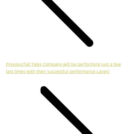
Previous
Previous
Tall Tales Company will be performing just a few
post:
last times with their successful performance Langs!