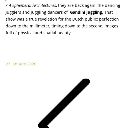
x 4 Ephemeral Architectures
, they are back again, the dancing
jugglers and juggling dancers of
Gandini Juggling
. That
show was a true revelation for the Dutch public: perfection
down to the millimeter, timing down to the second, images
full of physical and spatial beauty.
27 January 2020
Post
navigation