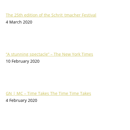
The 25th edition of the Schrit_tmacher Festival
4 March 2020
“A stunning spectacle” – The New York Times
10 February 2020
GN | MC – Time Takes The Time Time Takes
4 February 2020