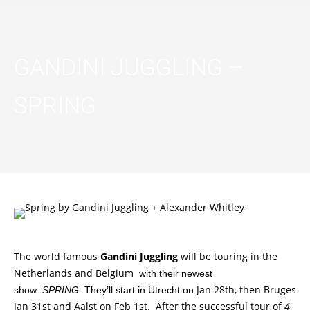
GANDINI JUGGLING –
SPRING
The world famous
Gandini Juggling
will be touring in the
Netherlands and Belgium
with their newest
Jan 28th, then Bruges
show
SPRING.
They’ll start in Utrecht on
Jan 31st and Aalst on Feb 1st. After the successful tour of
4