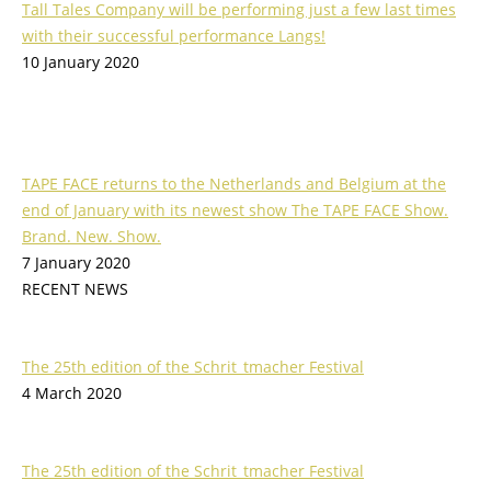
Tall Tales Company will be performing just a few last times
with their successful performance Langs!
10 January 2020
TAPE FACE returns to the Netherlands and Belgium at the
end of January with its newest show The TAPE FACE Show.
Brand. New. Show.
7 January 2020
RECENT NEWS
The 25th edition of the Schrit_tmacher Festival
4 March 2020
The 25th edition of the Schrit_tmacher Festival