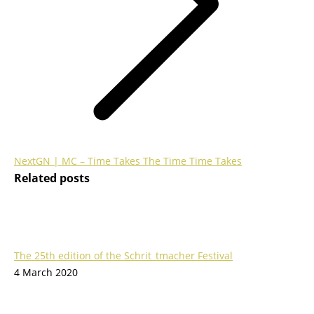
Next
Next
GN | MC – Time Takes The Time Time Takes
Related posts
post:
The 25th edition of the Schrit_tmacher Festival
4 March 2020