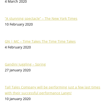
4 March 2020
“A stunning spectacle” – The New York Times
10 February 2020
GN | MC – Time Takes The Time Time Takes
4 February 2020
Gandini Juggling – Spring
27 January 2020
Tall Tales Company will be performing just a few last times
with their successful performance Langs!
10 January 2020