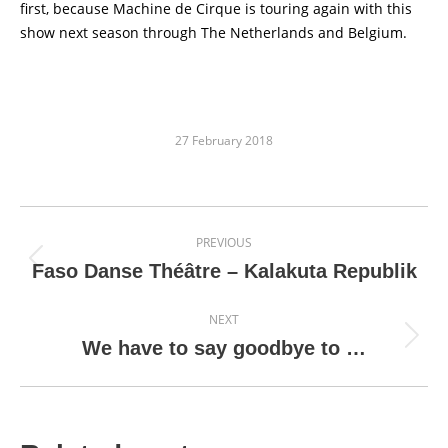
first, because Machine de Cirque is touring again with this
show next season through The Netherlands and Belgium.
27 February 2018
Post
PREVIOUS
navigation
Previous
Faso Danse Théâtre – Kalakuta Republik
post:
NEXT
Next
We have to say goodbye to …
post: