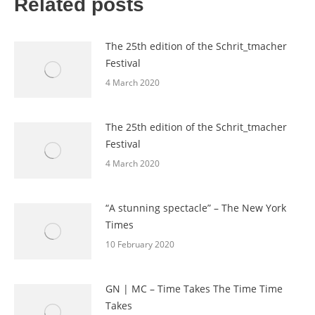
Related posts
The 25th edition of the Schrit_tmacher
Festival
4 March 2020
The 25th edition of the Schrit_tmacher
Festival
4 March 2020
“A stunning spectacle” – The New York
Times
10 February 2020
GN | MC – Time Takes The Time Time
Takes