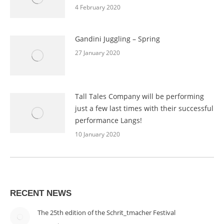
4 February 2020
Gandini Juggling – Spring
27 January 2020
Tall Tales Company will be performing
just a few last times with their successful
performance Langs!
10 January 2020
RECENT NEWS
The 25th edition of the Schrit_tmacher Festival