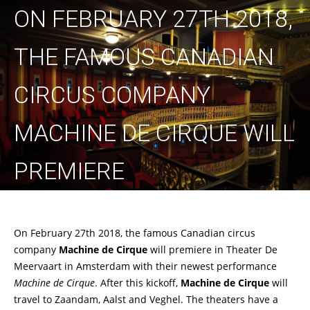
ON FEBRUARY 27TH 2018,
THE FAMOUS CANADIAN
CIRCUS COMPANY
MACHINE DE CIRQUE WILL
PREMIERE
On February 27th 2018, the famous Canadian circus
company
Machine de Cirque
will premiere in Theater De
Meervaart in Amsterdam with their newest performance
Machine de Cirque
. After this kickoff,
Machine de Cirque
will
travel to Zaandam, Aalst and Veghel. The theaters have a