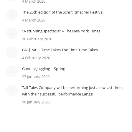
4 March 2020
The 25th edition of the Schrit_tmacher Festival
4 March 2020
“A stunning spectacle” – The New York Times
10 February 2020
GN | MC – Time Takes The Time Time Takes
4 February 2020
Gandini Juggling – Spring
27 January 2020
Tall Tales Company will be performing just a few last times
with their successful performance Langs!
10 January 2020