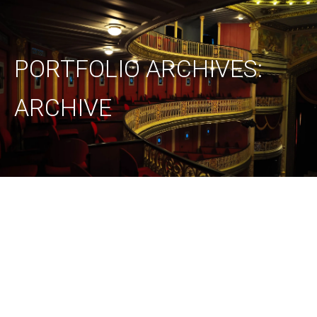
PORTFOLIO ARCHIVES:
ARCHIVE