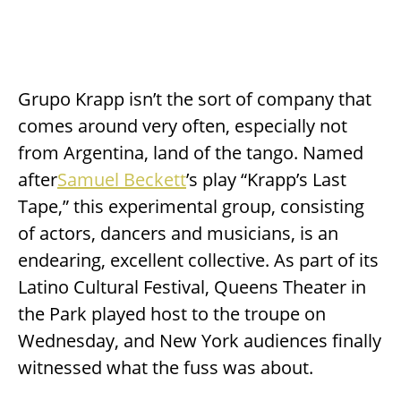
Grupo Krapp isn’t the sort of company that
comes around very often, especially not
from Argentina, land of the tango. Named
after
Samuel Beckett
’s play “Krapp’s Last
Tape,” this experimental group, consisting
of actors, dancers and musicians, is an
endearing, excellent collective. As part of its
Latino Cultural Festival, Queens Theater in
the Park played host to the troupe on
Wednesday, and New York audiences finally
witnessed what the fuss was about.