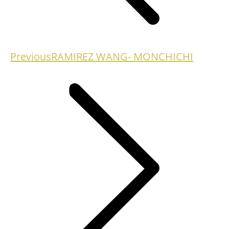
Previous
Previous
RAMIREZ WANG- MONCHICHI
project: