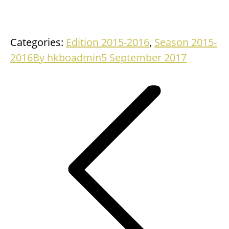
Categories:
Edition 2015-2016
,
Season 2015-
2016
By
hkboadmin
5 September 2017
Project
navigation