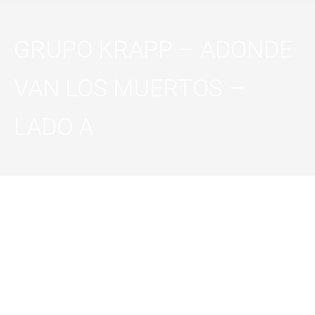
GRUPO KRAPP – ADONDE
VAN LOS MUERTOS –
LADO A