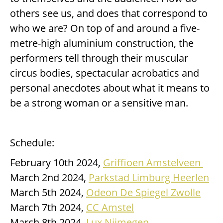
others see us, and does that correspond to
who we are? On top of and around a five-
metre-high aluminium construction, the
performers tell through their muscular
circus bodies, spectacular acrobatics and
personal anecdotes about what it means to
be a strong woman or a sensitive man.
Schedule:
February 10th 2024,
Griffioen Amstelveen
March 2nd 2024,
Parkstad Limburg Heerlen
March 5th 2024,
Odeon De Spiegel Zwolle
March 7th 2024,
CC Amstel
March 8th 2024,
Lux Nijmegen