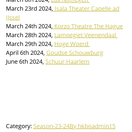
March 23rd 2024,
Isala Theater Capelle ad
IJssel
March 24th 2024,
Korzo Theatre The Hague
March 28th 2024,
Lampegiet Veenendaal
March 29th 2024,
Hoge Woerd
April 6th 2024,
Goudse Schouwburg
June 6th 2024,
Schuur Haarlem
Category:
Season-23-24
By
hkboadmin
15