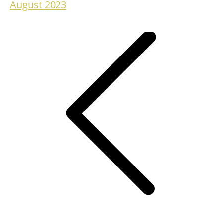
August 2023
Project
navigation