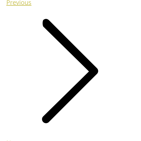
Previous
Previous
project: