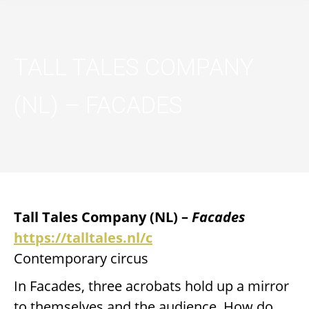
TALL TALES COMPANY
(NL) – FACADES
Tall Tales Company
(NL) –
Facades
https://talltales.nl/c
Contemporary circus
In Facades, three acrobats hold up a mirror
to themselves and the audience. How do