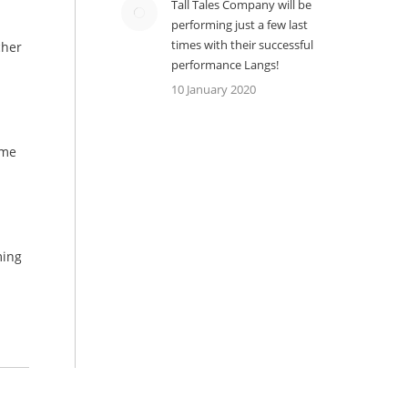
Tall Tales Company will be
performing just a few last
times with their successful
cher
performance Langs!
10 January 2020
ime
ming