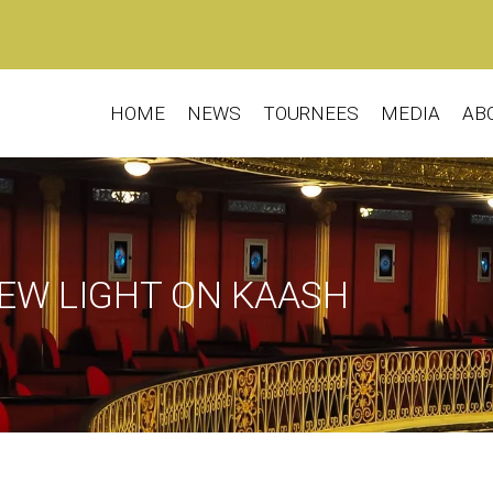
HOME
NEWS
TOURNEES
MEDIA
AB
EW LIGHT ON KAASH