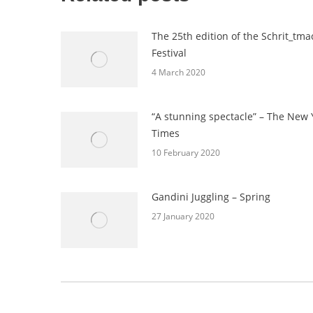
The 25th edition of the Schrit_tma
Festival
4 March 2020
“A stunning spectacle” – The New 
Times
10 February 2020
Gandini Juggling – Spring
27 January 2020