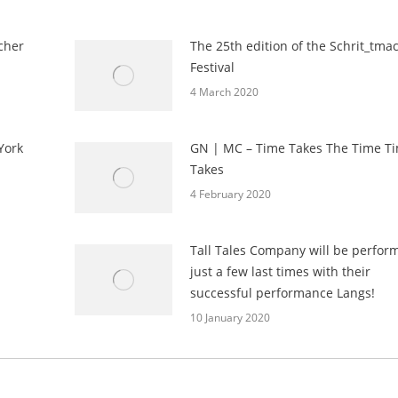
cher
The 25th edition of the Schrit_tma
Festival
4 March 2020
York
GN | MC – Time Takes The Time T
Takes
4 February 2020
Tall Tales Company will be perfor
just a few last times with their
successful performance Langs!
10 January 2020