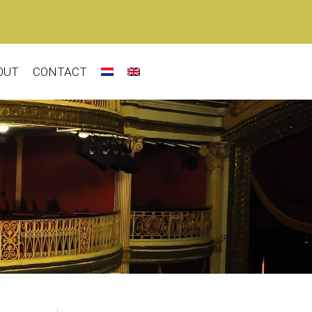
OUT
CONTACT