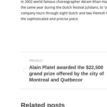
In 2002 world famous choreographer Akram Khan made 
the same year during the Dutch festival Julidans, to 
company tours through eight Dutch and two Flemish th
the sophisticated and precise piece.
Post
PREVIOUS
navigation
Alain Platel awarded the $22,500
Previous
grand prize offered by the city of
post:
Montreal and Québecor
Related posts