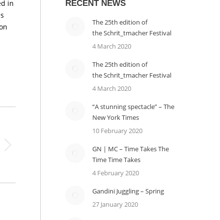
d in
RECENT NEWS
is
The 25th edition of
 on
the Schrit_tmacher Festival
4 March 2020
The 25th edition of
the Schrit_tmacher Festival
4 March 2020
“A stunning spectacle” – The
New York Times
10 February 2020
GN | MC – Time Takes The
Time Time Takes
4 February 2020
Gandini Juggling – Spring
27 January 2020