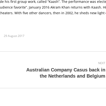
his first group work, called “Kaash”. The performance was electe
“audience favorite”. January 2016 Akram Khan returns with Kaash. H
eaters. With five other dancers, then in 2002, he sheds new light
29 August 2017
NEXT
Australian Company Casus back in
Next
the Netherlands and Belgium
post: