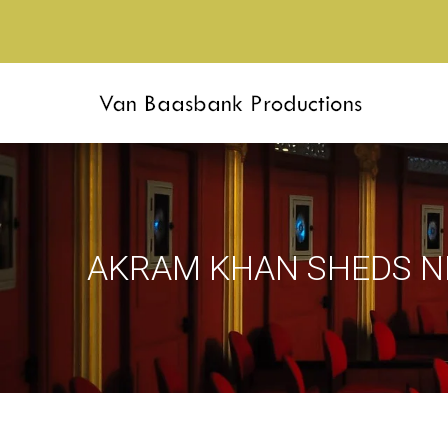
AKRAM KHAN SHEDS N