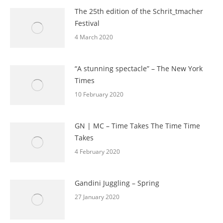
The 25th edition of the Schrit_tmacher
Festival
4 March 2020
“A stunning spectacle” – The New York
Times
10 February 2020
GN | MC – Time Takes The Time Time
Takes
4 February 2020
Gandini Juggling – Spring
27 January 2020