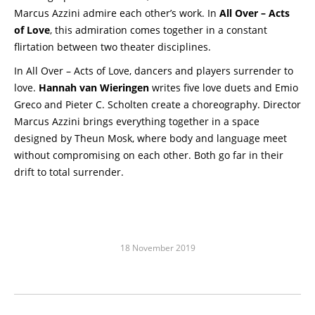
Marcus Azzini admire each other’s work. In
All Over – Acts
of Love
, this admiration comes together in a constant
flirtation between two theater disciplines.
In All Over – Acts of Love, dancers and players surrender to
love.
Hannah van Wieringen
writes five love duets and Emio
Greco and Pieter C. Scholten create a choreography. Director
Marcus Azzini brings everything together in a space
designed by Theun Mosk, where body and language meet
without compromising on each other. Both go far in their
drift to total surrender.
18 November 2019
Post