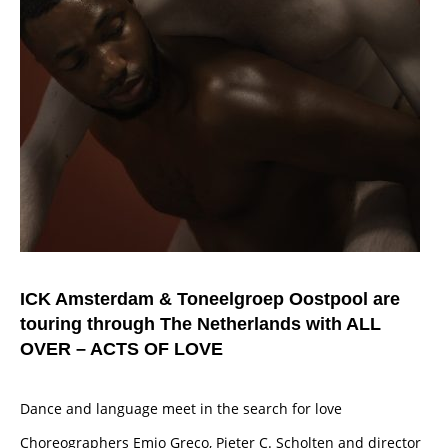
ICK Amsterdam & Toneelgroep Oostpool are
touring through The Netherlands with ALL
OVER – ACTS OF LOVE
Dance and language meet in the search for love
Choreographers Emio Greco, Pieter C. Scholten and director