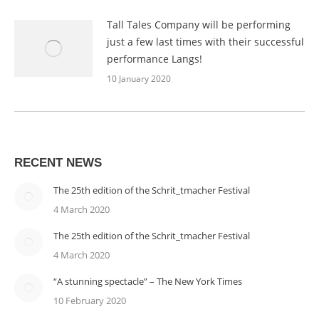
Tall Tales Company will be performing
just a few last times with their successful
performance Langs!
10 January 2020
RECENT NEWS
The 25th edition of the Schrit_tmacher Festival
4 March 2020
The 25th edition of the Schrit_tmacher Festival
4 March 2020
“A stunning spectacle” – The New York Times
10 February 2020