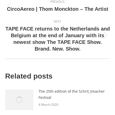
PREVIOUS
navigation
Previous
CircoAereo | Thom Monckton – The Artist
post:
NEXT
TAPE FACE returns to the Netherlands and
Belgium at the end of January with its
Next
newest show The TAPE FACE Show.
post:
Brand. New. Show.
Related posts
The 25th edition of the Schrit_tmacher
Festival
4 March 2020