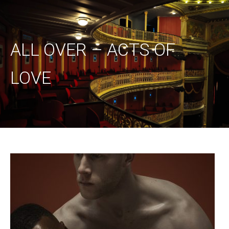
ALL OVER – ACTS OF
LOVE