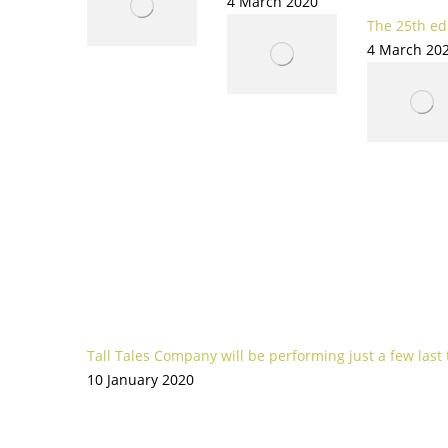
4 March 2020
The 25th edi
4 March 20
Tall Tales Company will be performing just a few last
10 January 2020