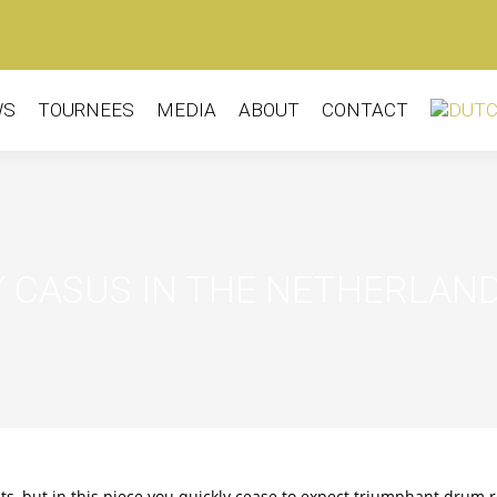
WS
TOURNEES
MEDIA
ABOUT
CONTACT
 CASUS IN THE NETHERLAN
 but in this piece you quickly cease to expect triumphant drum r