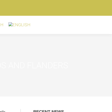
DS AND FLANDERS
olls
RECENT NEWS