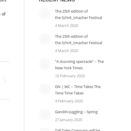
The 25th edition of
 of
the Schrit_tmacher Festival
4 March 2020
The 25th edition of
the Schrit_tmacher Festival
4 March 2020
“A stunning spectacle” – The
New York Times
10 February 2020
GN | MC – Time Takes The
Time Time Takes
4 February 2020
Gandini Juggling – Spring
27 January 2020
Tall Tales Company will be