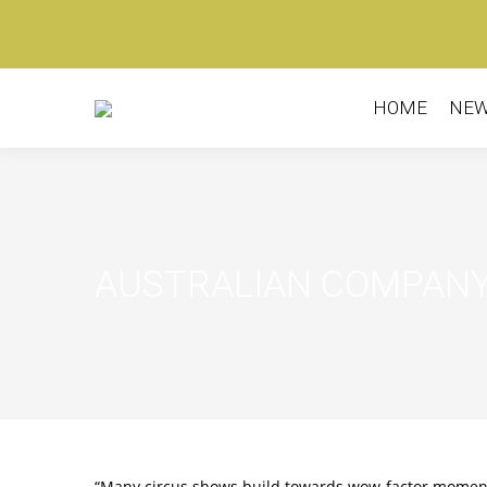
HOME
NE
AUSTRALIAN COMPANY
“Many circus shows build towards wow-factor moments,