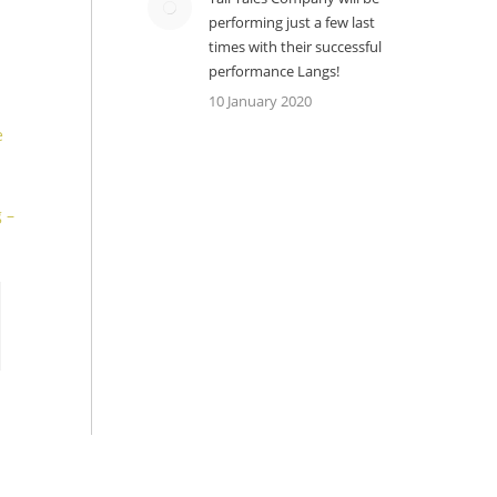
performing just a few last
times with their successful
performance Langs!
10 January 2020
e
 –