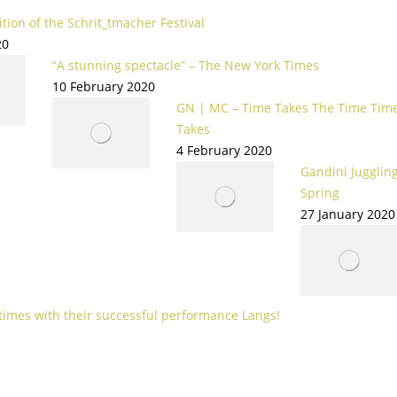
tion of the Schrit_tmacher Festival
20
“A stunning spectacle” – The New York Times
10 February 2020
GN | MC – Time Takes The Time Tim
Takes
4 February 2020
Gandini Juggling
Spring
27 January 2020
 times with their successful performance Langs!