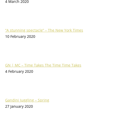
4 March 2020
“A stunning spectacle” – The New York Times
10 February 2020
GN | MC – Time Takes The Time Time Takes
4 February 2020
Gandini Juggling – Spring
27 January 2020