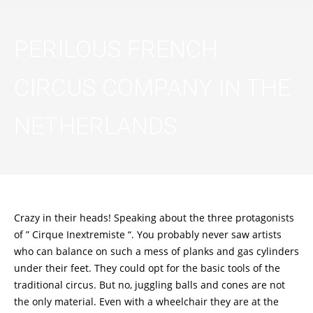
PERILOUS FRENCH
CIRCUS COMPANY IN THE
NETHERLANDS
Crazy in their heads! Speaking about the three protagonists
of ” Cirque Inextremiste “. You probably never saw artists
who can balance on such a mess of planks and gas cylinders
under their feet. They could opt for the basic tools of the
traditional circus. But no, juggling balls and cones are not
the only material. Even with a wheelchair they are at the