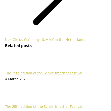
Next
Next
Circus Company dUMMY in the Netherlands
Related posts
post:
The 25th edition of the Schrit_tmacher Festival
4 March 2020
The 25th edition of the Schrit_tmacher Festival