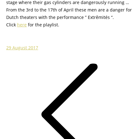
stage where their gas cylinders are dangerously running …
From the 3rd to the 17th of April these men are a danger for
Dutch theaters with the performance ” Extrêmités “.
Click
here
for the playlist.
29 August 2017
Post
navigation