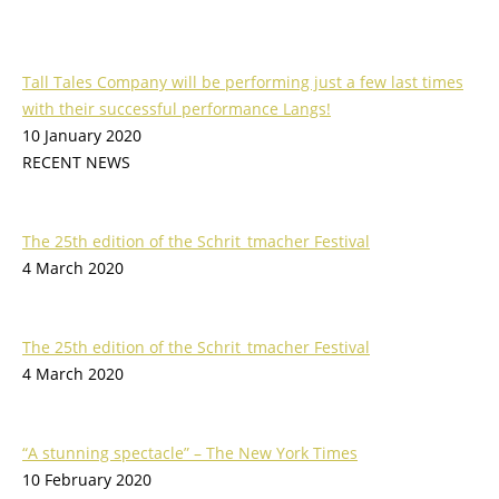
Tall Tales Company will be performing just a few last times
with their successful performance Langs!
10 January 2020
RECENT NEWS
The 25th edition of the Schrit_tmacher Festival
4 March 2020
The 25th edition of the Schrit_tmacher Festival
4 March 2020
“A stunning spectacle” – The New York Times
10 February 2020