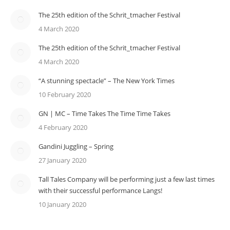
The 25th edition of the Schrit_tmacher Festival
4 March 2020
The 25th edition of the Schrit_tmacher Festival
4 March 2020
“A stunning spectacle” – The New York Times
10 February 2020
GN | MC – Time Takes The Time Time Takes
4 February 2020
Gandini Juggling – Spring
27 January 2020
Tall Tales Company will be performing just a few last times
with their successful performance Langs!
10 January 2020