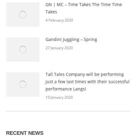
GN | MC – Time Takes The Time Time
Takes
4 February 2020
Gandini Juggling – Spring
27 January 2020
Tall Tales Company will be performing
just a few last times with their successful
performance Langs!
10 January 2020
RECENT NEWS