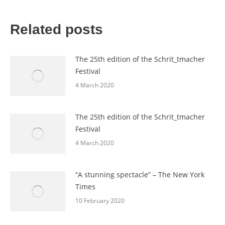
Related posts
The 25th edition of the Schrit_tmacher
Festival
4 March 2020
The 25th edition of the Schrit_tmacher
Festival
4 March 2020
“A stunning spectacle” – The New York
Times
10 February 2020