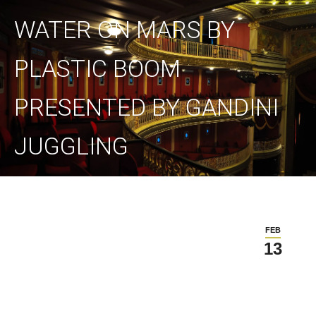
WATER ON MARS BY
PLASTIC BOOM
PRESENTED BY GANDINI
JUGGLING
FEB
13