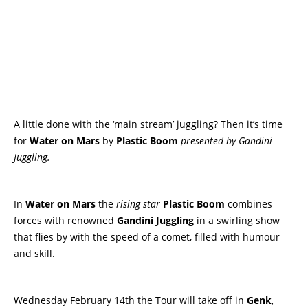
A little done with the ‘main stream’ juggling? Then it’s time
for
Water on Mars
by
Plastic Boom
presented by Gandini
Juggling.
In
Water on Mars
the
rising star
Plastic Boom
combines
forces with renowned
Gandini Juggling
in a swirling show
that flies by with the speed of a comet, filled with humour
and skill.
Wednesday February 14th the Tour will take off in
Genk
,