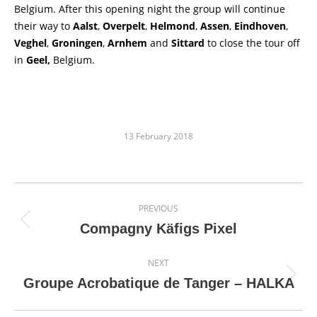
Belgium. After this opening night the group will continue
their way to
Aalst
,
Overpelt
,
Helmond
,
Assen
,
Eindhoven
,
Veghel
,
Groningen
,
Arnhem
and
Sittard
to close the tour off
in
Geel,
Belgium.
13 February 2018
Post
PREVIOUS
navigation
Previous
Compagny Käfigs Pixel
post:
NEXT
Next
Groupe Acrobatique de Tanger – HALKA
post: