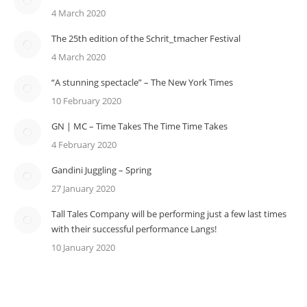
4 March 2020
The 25th edition of the Schrit_tmacher Festival
4 March 2020
“A stunning spectacle” – The New York Times
10 February 2020
GN | MC – Time Takes The Time Time Takes
4 February 2020
Gandini Juggling – Spring
27 January 2020
Tall Tales Company will be performing just a few last times
with their successful performance Langs!
10 January 2020