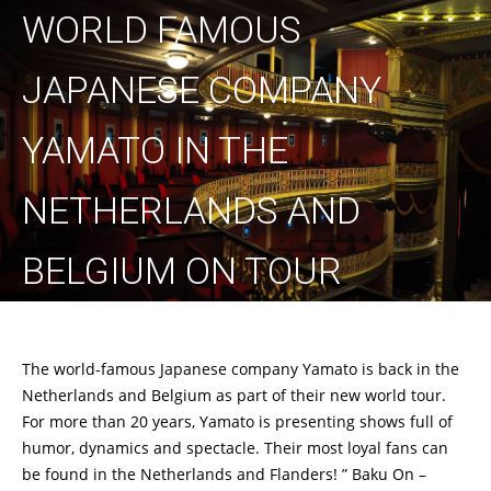
WORLD FAMOUS
JAPANESE COMPANY
YAMATO IN THE
NETHERLANDS AND
BELGIUM ON TOUR
The world-famous Japanese company Yamato is back in the
Netherlands and Belgium as part of their new world tour.
For more than 20 years, Yamato is presenting shows full of
humor, dynamics and spectacle. Their most loyal fans can
be found in the Netherlands and Flanders! ” Baku On –