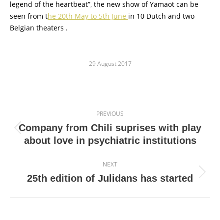
legend of the heartbeat”, the new show of Yamaot can be
seen from t
he 20th May to 5th June
in 10 Dutch and two
Belgian theaters .
29 August 2017
Post
PREVIOUS
navigation
Company from Chili suprises with play
Previous
about love in psychiatric institutions
post:
NEXT
Next
25th edition of Julidans has started
post: