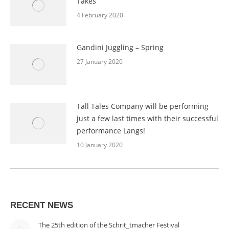
Takes
4 February 2020
Gandini Juggling – Spring
27 January 2020
Tall Tales Company will be performing
just a few last times with their successful
performance Langs!
10 January 2020
RECENT NEWS
The 25th edition of the Schrit_tmacher Festival