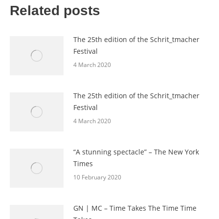
Related posts
The 25th edition of the Schrit_tmacher
Festival
4 March 2020
The 25th edition of the Schrit_tmacher
Festival
4 March 2020
“A stunning spectacle” – The New York
Times
10 February 2020
GN | MC – Time Takes The Time Time