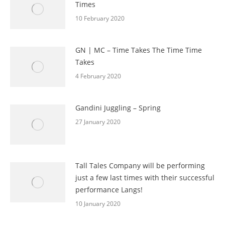
Times
10 February 2020
GN | MC – Time Takes The Time Time
Takes
4 February 2020
Gandini Juggling – Spring
27 January 2020
Tall Tales Company will be performing
just a few last times with their successful
performance Langs!
10 January 2020