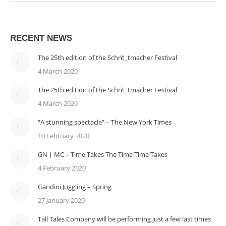
RECENT NEWS
The 25th edition of the Schrit_tmacher Festival
4 March 2020
The 25th edition of the Schrit_tmacher Festival
4 March 2020
“A stunning spectacle” – The New York Times
10 February 2020
GN | MC – Time Takes The Time Time Takes
4 February 2020
Gandini Juggling – Spring
27 January 2020
Tall Tales Company will be performing just a few last times