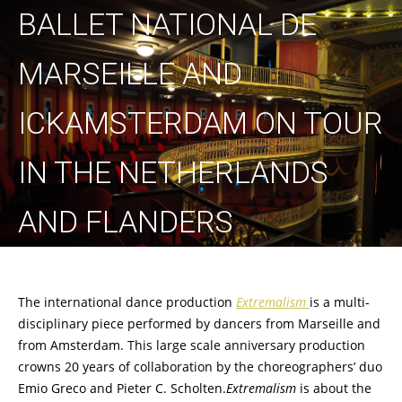
BALLET NATIONAL DE
MARSEILLE AND
ICKAMSTERDAM ON TOUR
IN THE NETHERLANDS
AND FLANDERS
The international dance production
Extremalism
is a multi-
disciplinary piece performed by dancers from Marseille and
from Amsterdam. This large scale anniversary production
crowns 20 years of collaboration by the choreographers’ duo
Emio Greco and Pieter C. Scholten.
Extremalism
is about the