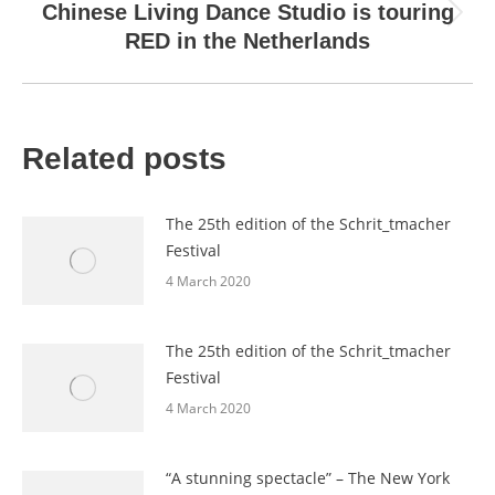
Chinese Living Dance Studio is touring
Next
RED in the Netherlands
post:
Related posts
The 25th edition of the Schrit_tmacher
Festival
4 March 2020
The 25th edition of the Schrit_tmacher
Festival
4 March 2020
“A stunning spectacle” – The New York