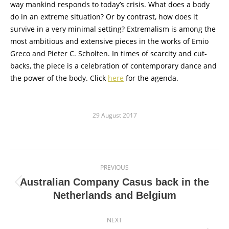
way mankind responds to today’s crisis. What does a body
do in an extreme situation? Or by contrast, how does it
survive in a very minimal setting? Extremalism is among the
most ambitious and extensive pieces in the works of Emio
Greco and Pieter C. Scholten. In times of scarcity and cut-
backs, the piece is a celebration of contemporary dance and
the power of the body. Click
here
for the agenda.
29 August 2017
Post
PREVIOUS
navigation
Australian Company Casus back in the
Previous
Netherlands and Belgium
post:
NEXT